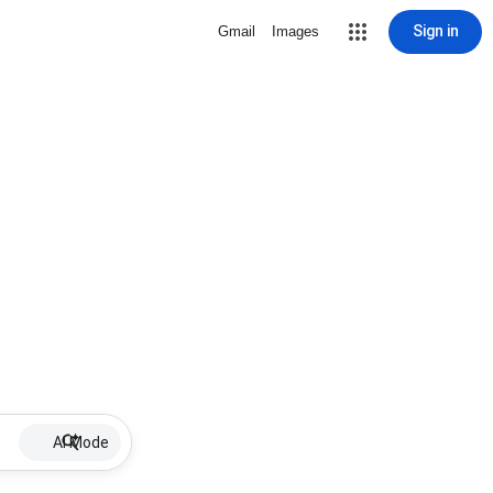
Sign in
Gmail
Images
AI Mode