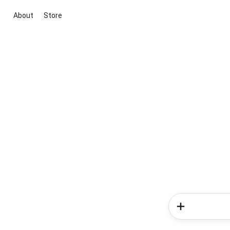
About
Store