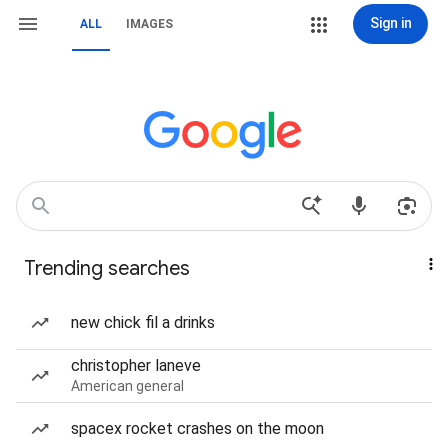
Sign in
ALL
IMAGES
Trending searches
new chick fil a drinks
christopher laneve
American general
spacex rocket crashes on the moon