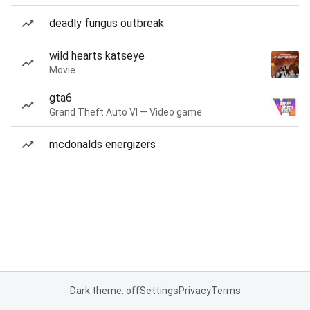
deadly fungus outbreak
wild hearts katseye
Movie
gta6
Grand Theft Auto VI — Video game
mcdonalds energizers
Dark theme: off
Settings
Privacy
Terms