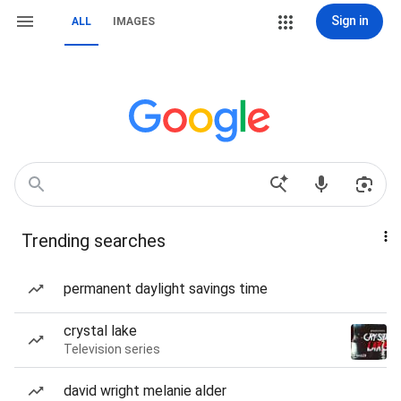
Sign in
ALL
IMAGES
Trending searches
permanent daylight savings time
crystal lake
Television series
david wright melanie alder