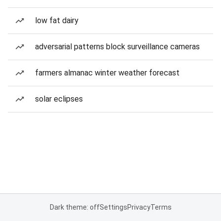
low fat dairy
adversarial patterns block surveillance cameras
farmers almanac winter weather forecast
solar eclipses
Dark theme: off
Settings
Privacy
Terms