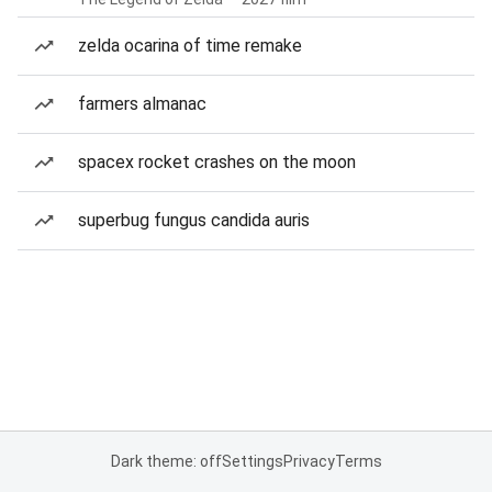
zelda ocarina of time remake
farmers almanac
spacex rocket crashes on the moon
superbug fungus candida auris
Dark theme: off
Settings
Privacy
Terms