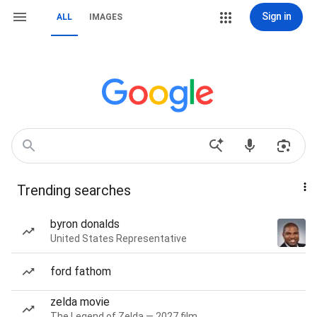
Sign in
ALL
IMAGES
Trending searches
byron donalds
United States Representative
ford fathom
zelda movie
The Legend of Zelda — 2027 film