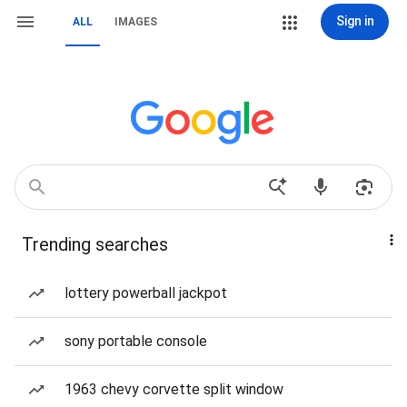
Sign in
ALL
IMAGES
Trending searches
lottery powerball jackpot
sony portable console
1963 chevy corvette split window