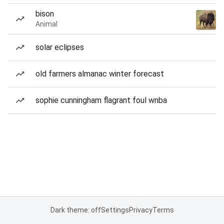
bison
Animal
solar eclipses
old farmers almanac winter forecast
sophie cunningham flagrant foul wnba
Dark theme: off
Settings
Privacy
Terms