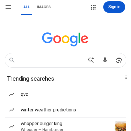
Sign in
ALL
IMAGES
Trending searches
qvc
winter weather predictions
whopper burger king
Whopper — Hamburger