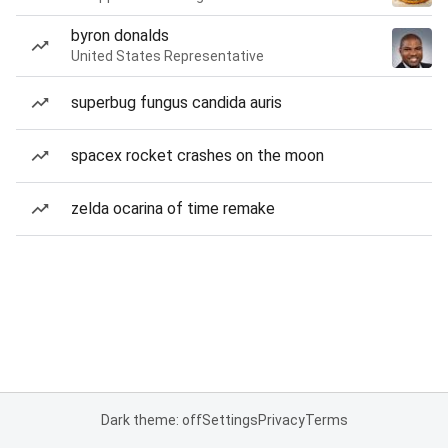
byron donalds
United States Representative
superbug fungus candida auris
spacex rocket crashes on the moon
zelda ocarina of time remake
Dark theme: off
Settings
Privacy
Terms