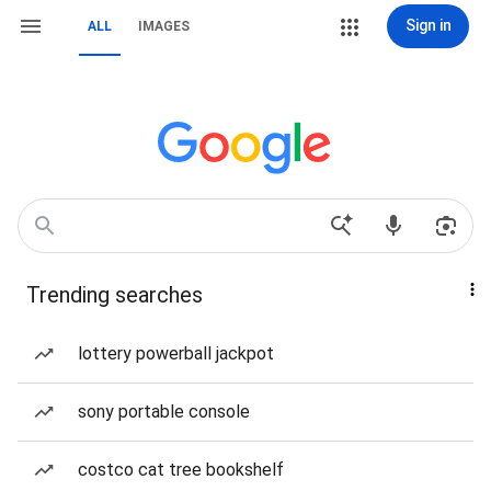
Sign in
ALL
IMAGES
Trending searches
lottery powerball jackpot
sony portable console
costco cat tree bookshelf