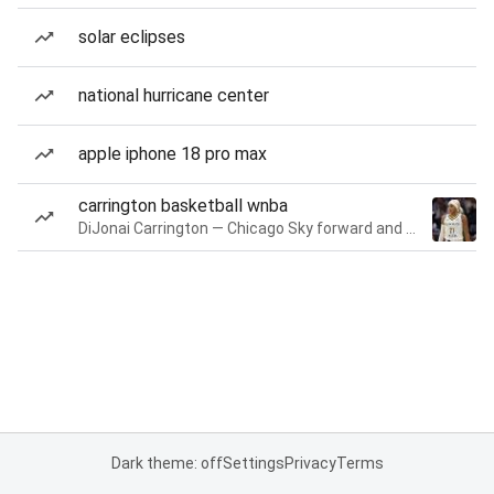
solar eclipses
national hurricane center
apple iphone 18 pro max
carrington basketball wnba
DiJonai Carrington — Chicago Sky forward and guard
Dark theme: off
Settings
Privacy
Terms