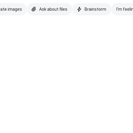
eate images
Ask about files
Brainstorm
I'm feeli