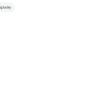
ng lucky