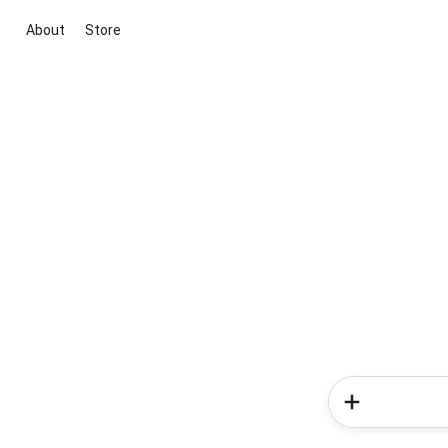
About
Store