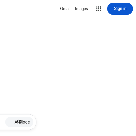
Sign in
Gmail
Images
AI Mode