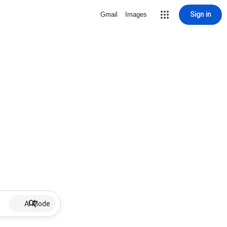
Sign in
Gmail
Images
AI Mode