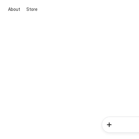
About
Store