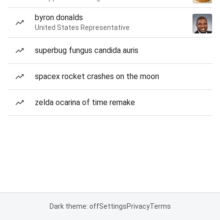
byron donalds
United States Representative
superbug fungus candida auris
spacex rocket crashes on the moon
zelda ocarina of time remake
Dark theme: off
Settings
Privacy
Terms