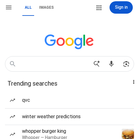
Sign in
ALL
IMAGES
Trending searches
qvc
winter weather predictions
whopper burger king
Whopper — Hamburger