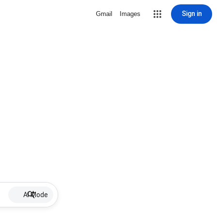
Sign in
Gmail
Images
AI Mode