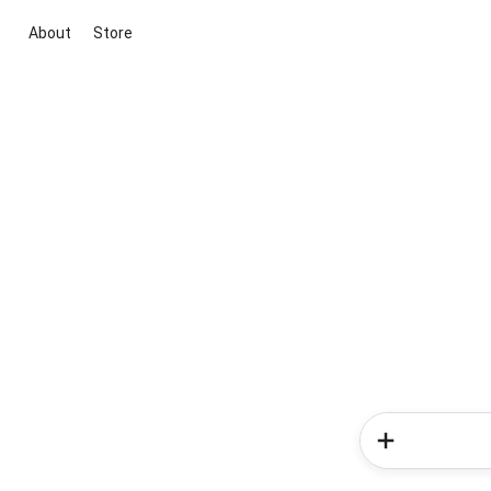
About
Store