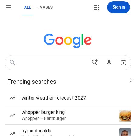
Sign in
ALL
IMAGES
Trending searches
winter weather forecast 2027
whopper burger king
Whopper — Hamburger
byron donalds