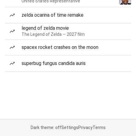
United States Representative
zelda ocarina of time remake
legend of zelda movie
The Legend of Zelda — 2027 film
spacex rocket crashes on the moon
superbug fungus candida auris
Dark theme: off
Settings
Privacy
Terms