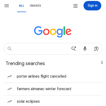
Sign in
ALL
IMAGES
Trending searches
porter airlines flight cancelled
farmers almanac winter forecast
solar eclipses