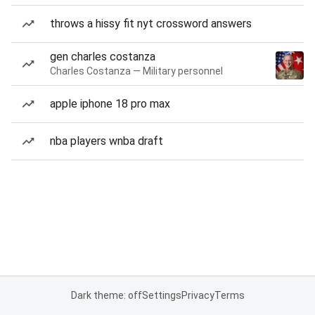
throws a hissy fit nyt crossword answers
gen charles costanza
Charles Costanza — Military personnel
apple iphone 18 pro max
nba players wnba draft
Dark theme: off
Settings
Privacy
Terms