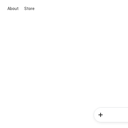
About
Store