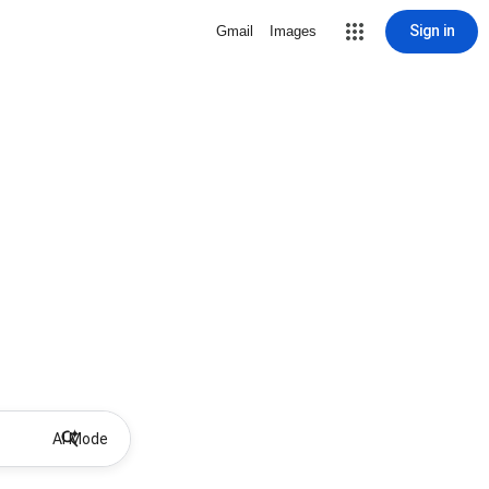
Sign in
Gmail
Images
AI Mode