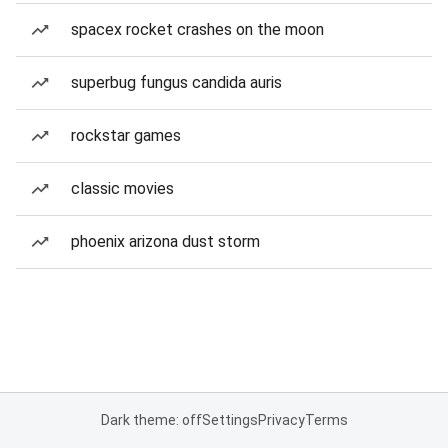
spacex rocket crashes on the moon
superbug fungus candida auris
rockstar games
classic movies
phoenix arizona dust storm
Dark theme: off
Settings
Privacy
Terms