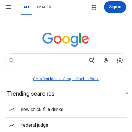
Sign in
ALL
IMAGES
Get a first look at Google Pixel 11 Pro📱
Trending searches
new chick fil a drinks
federal judge