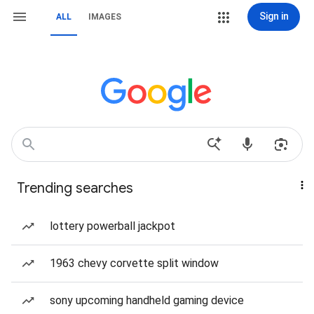
Sign in
ALL
IMAGES
Trending searches
lottery powerball jackpot
1963 chevy corvette split window
sony upcoming handheld gaming device