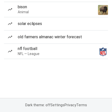
bison
Animal
solar eclipses
old farmers almanac winter forecast
nfl football
NFL — League
Dark theme: off
Settings
Privacy
Terms