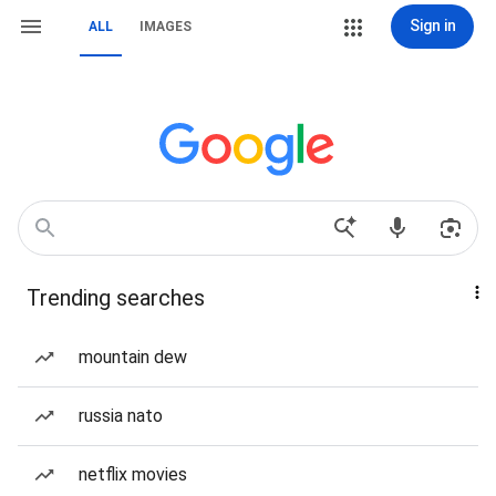
Sign in
ALL
IMAGES
Trending searches
mountain dew
russia nato
netflix movies