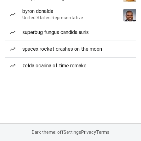
byron donalds
United States Representative
superbug fungus candida auris
spacex rocket crashes on the moon
zelda ocarina of time remake
Dark theme: off
Settings
Privacy
Terms