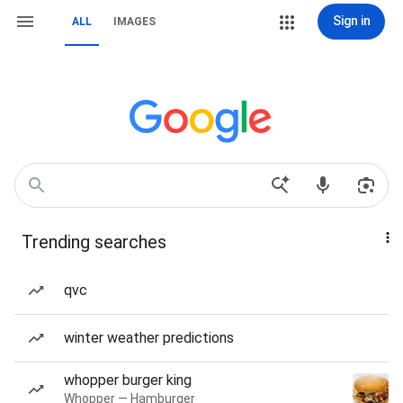
Sign in
ALL
IMAGES
Trending searches
qvc
winter weather predictions
whopper burger king
Whopper — Hamburger