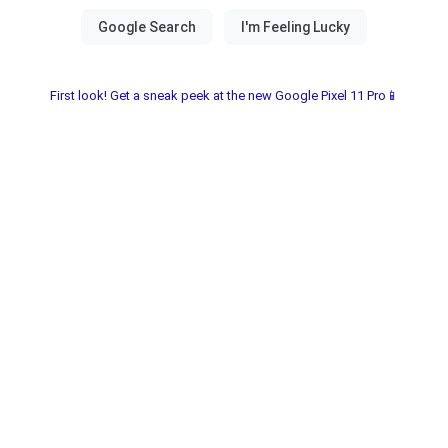
First look! Get a sneak peek at the new Google Pixel 11 Pro📱