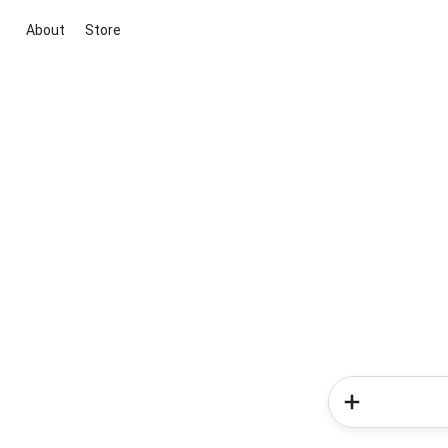
About
Store