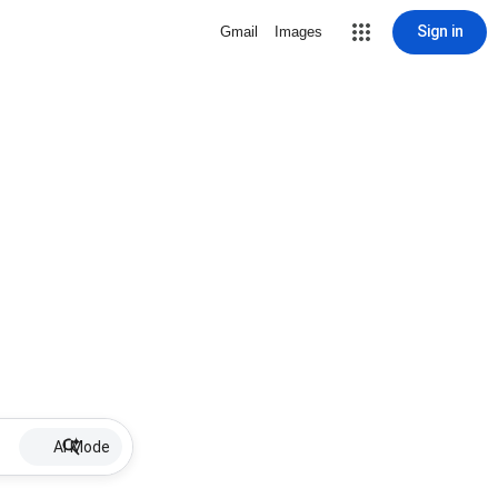
Sign in
Gmail
Images
AI Mode