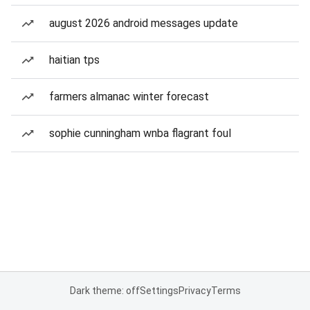
august 2026 android messages update
haitian tps
farmers almanac winter forecast
sophie cunningham wnba flagrant foul
Dark theme: off
Settings
Privacy
Terms