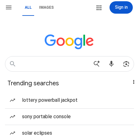
Sign in
ALL
IMAGES
Trending searches
lottery powerball jackpot
sony portable console
solar eclipses