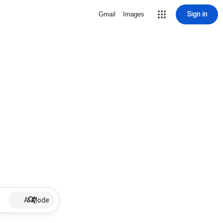
Sign in
Gmail
Images
AI Mode