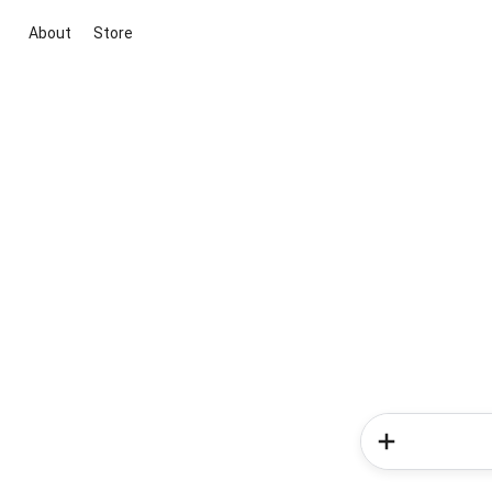
About
Store