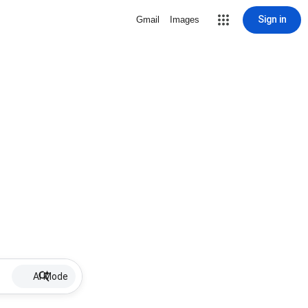
Sign in
Gmail
Images
AI Mode