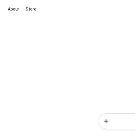
About
Store