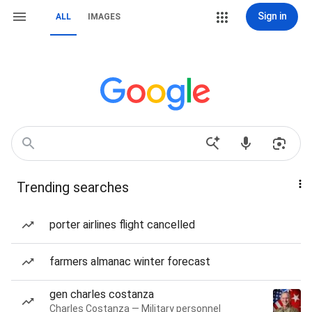
Sign in
ALL
IMAGES
Trending searches
porter airlines flight cancelled
farmers almanac winter forecast
gen charles costanza
Charles Costanza — Military personnel