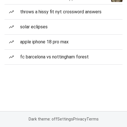
throws a hissy fit nyt crossword answers
solar eclipses
apple iphone 18 pro max
fc barcelona vs nottingham forest
Dark theme: off
Settings
Privacy
Terms