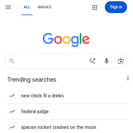
Sign in
ALL
IMAGES
Trending searches
new chick fil a drinks
federal judge
spacex rocket crashes on the moon