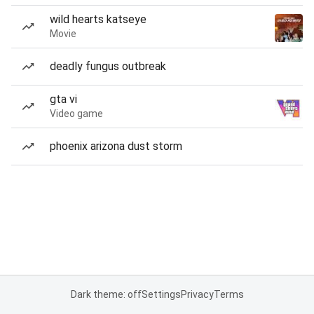
wild hearts katseye
Movie
deadly fungus outbreak
gta vi
Video game
phoenix arizona dust storm
Dark theme: off
Settings
Privacy
Terms