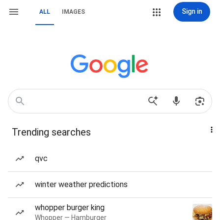
Sign in
ALL
IMAGES
Trending searches
qvc
winter weather predictions
whopper burger king
Whopper — Hamburger