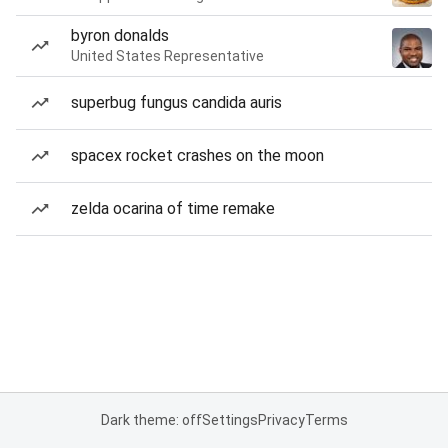
byron donalds
United States Representative
superbug fungus candida auris
spacex rocket crashes on the moon
zelda ocarina of time remake
Dark theme: off
Settings
Privacy
Terms