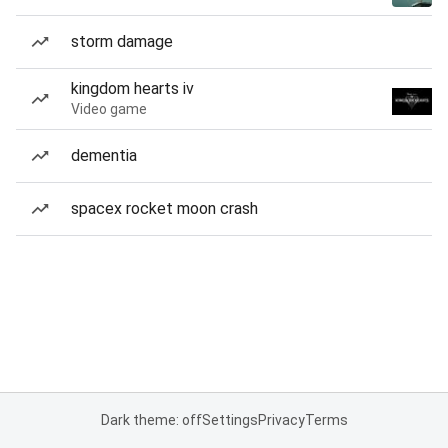
storm damage
kingdom hearts iv
Video game
dementia
spacex rocket moon crash
Dark theme: off
Settings
Privacy
Terms