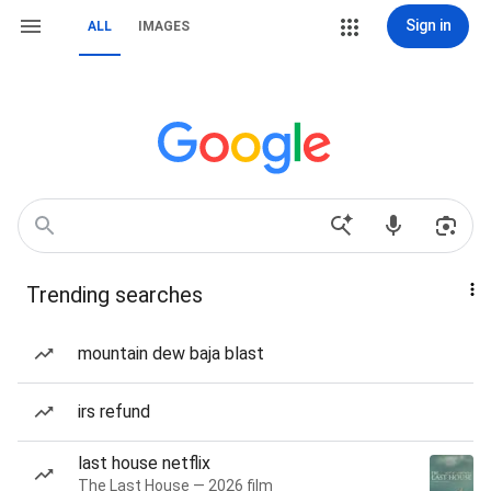
Sign in
ALL
IMAGES
Trending searches
mountain dew baja blast
irs refund
last house netflix
The Last House — 2026 film