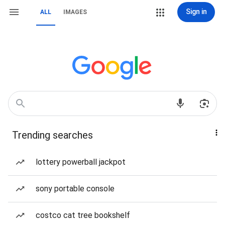
Sign in
ALL
IMAGES
Trending searches
lottery powerball jackpot
sony portable console
costco cat tree bookshelf