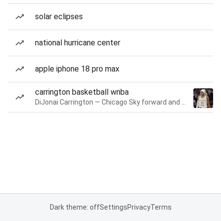
solar eclipses
national hurricane center
apple iphone 18 pro max
carrington basketball wnba
DiJonai Carrington — Chicago Sky forward and guard
Dark theme: off
Settings
Privacy
Terms