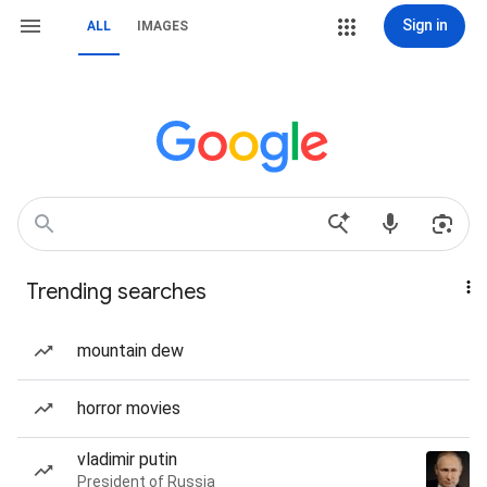
Sign in
ALL
IMAGES
Trending searches
mountain dew
horror movies
vladimir putin
President of Russia