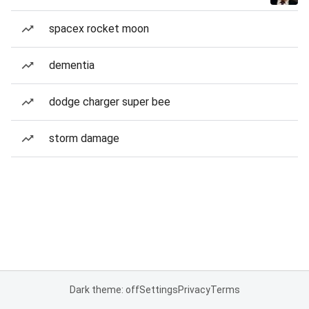
spacex rocket moon
dementia
dodge charger super bee
storm damage
Dark theme: off
Settings
Privacy
Terms