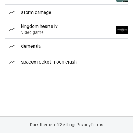
storm damage
kingdom hearts iv
Video game
dementia
spacex rocket moon crash
Dark theme: off
Settings
Privacy
Terms