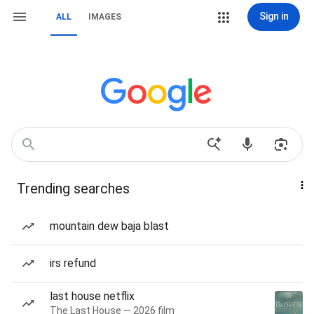
Sign in
ALL
IMAGES
Trending searches
mountain dew baja blast
irs refund
last house netflix
The Last House — 2026 film