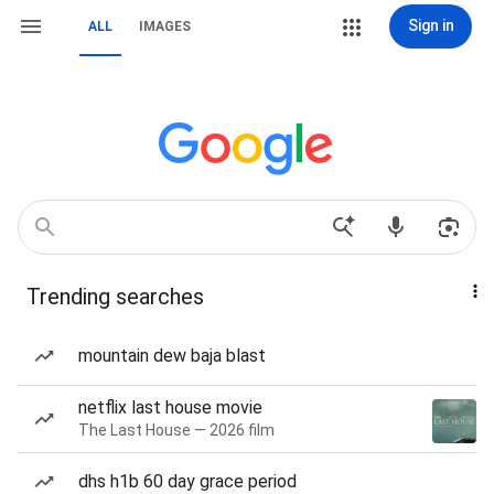
Sign in
ALL
IMAGES
Trending searches
mountain dew baja blast
netflix last house movie
The Last House — 2026 film
dhs h1b 60 day grace period