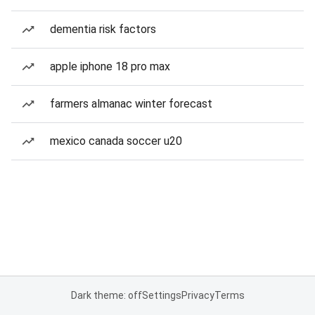
dementia risk factors
apple iphone 18 pro max
farmers almanac winter forecast
mexico canada soccer u20
Dark theme: off
Settings
Privacy
Terms