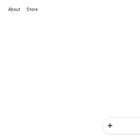
About
Store