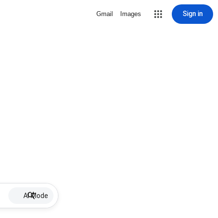
Sign in
Gmail
Images
AI Mode