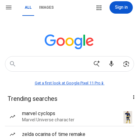
Sign in
ALL
IMAGES
Get a first look at Google Pixel 11 Pro📱
Trending searches
marvel cyclops
Marvel Universe character
zelda ocarina of time remake