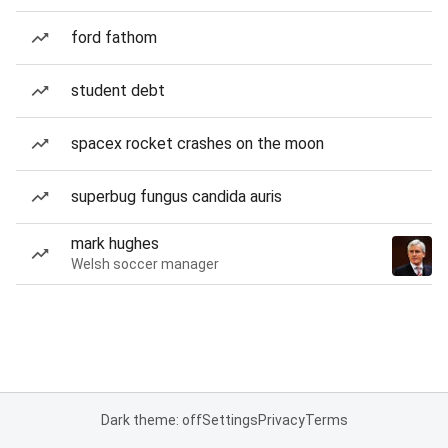
ford fathom
student debt
spacex rocket crashes on the moon
superbug fungus candida auris
mark hughes
Welsh soccer manager
Dark theme: off
Settings
Privacy
Terms