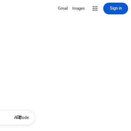
Sign in
Gmail
Images
AI Mode