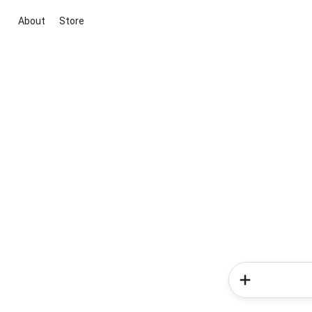
About
Store