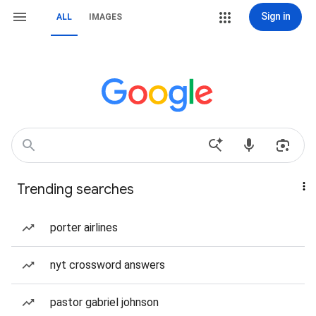
Sign in
ALL
IMAGES
Trending searches
porter airlines
nyt crossword answers
pastor gabriel johnson