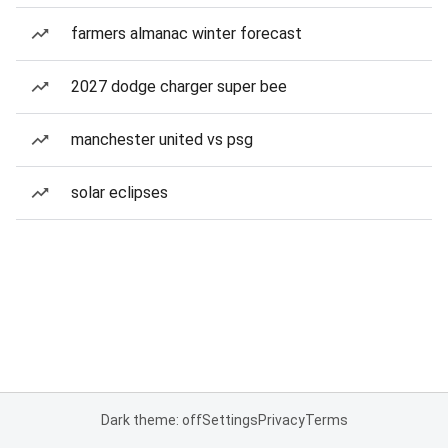
farmers almanac winter forecast
2027 dodge charger super bee
manchester united vs psg
solar eclipses
Dark theme: off
Settings
Privacy
Terms