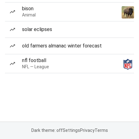
bison
Animal
solar eclipses
old farmers almanac winter forecast
nfl football
NFL — League
Dark theme: off
Settings
Privacy
Terms