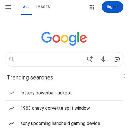
Sign in
ALL
IMAGES
Trending searches
lottery powerball jackpot
1963 chevy corvette split window
sony upcoming handheld gaming device