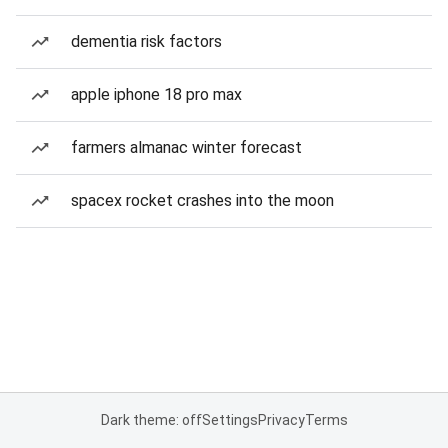
dementia risk factors
apple iphone 18 pro max
farmers almanac winter forecast
spacex rocket crashes into the moon
Dark theme: off
Settings
Privacy
Terms