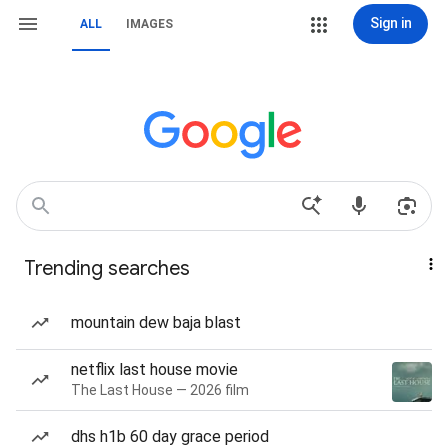
Sign in
ALL
IMAGES
Trending searches
mountain dew baja blast
netflix last house movie
The Last House — 2026 film
dhs h1b 60 day grace period